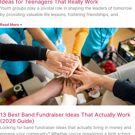
Ideas for Teenagers That Really Work
Youth groups play a pivotal role in shaping the leaders of tomorrow
by providing valuable life lessons, fostering friendships, and
Read More »
13 Best Band Fundraiser Ideas That Actually Work
(2026 Guide)
Looking for band fundraiser ideas that actually bring in money and
engage your community? Whether you’re organizing a high school