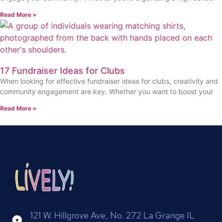
Read More »
17 Fundraiser Ideas for Clubs
When looking for effective fundraiser ideas for clubs, creativity and
community engagement are key. Whether you want to boost your
Read More »
121 W. Hillgrove Ave, No. 272 La Grange IL