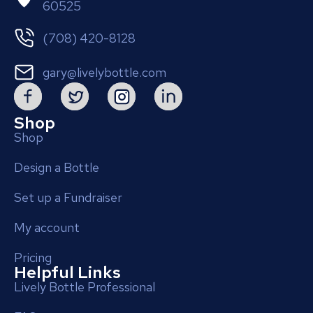
60525
(708) 420-8128
gary@livelybottle.com
Shop
Shop
Design a Bottle
Set up a Fundraiser
My account
Pricing
Helpful Links
Lively Bottle Professional