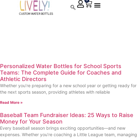
0
CUSTOM WATER BOTTLES
Custom Water Bottle
Fundraiser
Personalized Water Bottles for School Sports
Teams: The Complete Guide for Coaches and
Athletic Directors
Whether you’re preparing for a new school year or getting ready for
the next sports season, providing athletes with reliable
Read More »
Baseball Team Fundraiser Ideas: 25 Ways to Raise
Money for Your Season
Every baseball season brings exciting opportunities—and new
expenses. Whether you’re coaching a Little League team, managing