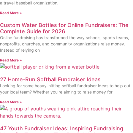
a travel baseball organization,
Read More »
Custom Water Bottles for Online Fundraisers: The
Complete Guide for 2026
Online fundraising has transformed the way schools, sports teams,
nonprofits, churches, and community organizations raise money.
Instead of relying on
Read More »
27 Home-Run Softball Fundraiser Ideas
Looking for some heavy-hitting softball fundraiser ideas to help out
your local team? Whether you’re aiming to raise money for
Read More »
47 Youth Fundraiser Ideas: Inspiring Fundraising