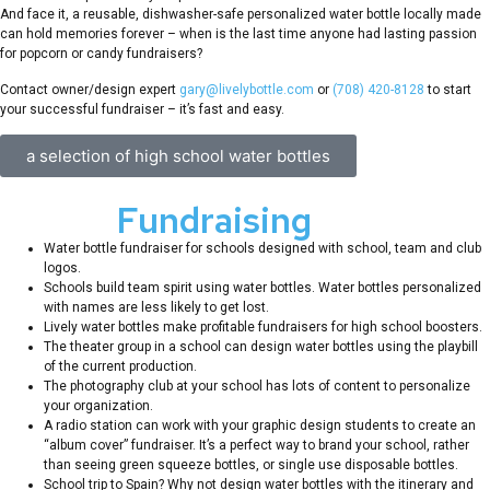
And face it, a reusable, dishwasher-safe personalized water bottle locally made
can hold memories forever – when is the last time anyone had lasting passion
for popcorn or candy fundraisers?
Contact owner/design expert
gary@livelybottle.com
or
(708) 420-8128
to start
your successful fundraiser – it’s fast and easy.
a selection of high school water bottles
School
Fundraising
Ideas
Water bottle fundraiser for schools designed with school, team and club
logos.
Schools build team spirit using water bottles. Water bottles personalized
with names are less likely to get lost.
Lively water bottles make profitable fundraisers for high school boosters.
The theater group in a school can design water bottles using the playbill
of the current production.
The photography club at your school has lots of content to personalize
your organization.
A radio station can work with your graphic design students to create an
“album cover” fundraiser. It’s a perfect way to brand your school, rather
than seeing green squeeze bottles, or single use disposable bottles.
School trip to Spain? Why not design water bottles with the itinerary and