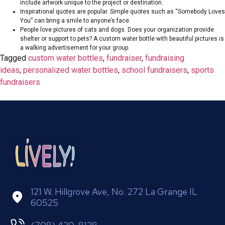
include artwork unique to the project or destination.
Inspirational quotes are popular. Simple quotes such as “Somebody Loves
You” can bring a smile to anyone’s face.
People love pictures of cats and dogs. Does your organization provide
shelter or support to pets? A custom water bottle with beautiful pictures is
a walking advertisement for your group.
Tagged
custom water bottles
,
fundraiser
,
fundraising
ideas
,
personalized water bottles
,
school fundraisers
,
sports
fundraisers
121 W. Hillgrove Ave, No. 272 La Grange IL
60525