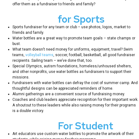
offer them as a fundraiser to friends and family?
Fundraisers
for Sports
Teams
Sports fundraiser for any team or club – use photos, logos, market to
friends and family.
Water bottles are a great way to promote team goals – state champs or
bust.
What team doesn’t need money for uniforms, equipment, travel? Swim
teams,
volleyball teams
, soccer, football, basketball, all good fundraiser
recipients. Sailing team – we’ve done that, too.
Special Olympics, autism foundations, homeless/unhoused shelters,
and other nonprofits, use water bottles as fundraisers to support their
missions.
Fundraisers with water bottles can defray the cost of summer camp. And
thoughtful designs can be appreciated reminders of home.
Alumni gatherings are a convenient source of fundraising money.
Coaches and club leaders appreciate recognition for their important work.
A shoutout to these leaders while also raising money for their programs
is a double victory.
Fundraisers
For Student
Art
Art educators use custom water bottles to promote the artwork of their