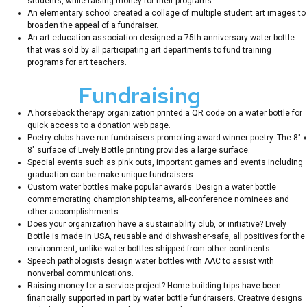
students, while raising money for their programs.
An elementary school created a collage of multiple student art images to
broaden the appeal of a fundraiser.
An art education association designed a 75th anniversary water bottle
that was sold by all participating art departments to fund training
programs for art teachers.
Unique
Fundraising
Ideas
A horseback therapy organization printed a QR code on a water bottle for
quick access to a donation web page.
Poetry clubs have run fundraisers promoting award-winner poetry. The 8″ x
8″ surface of Lively Bottle printing provides a large surface.
Special events such as pink outs, important games and events including
graduation can be make unique fundraisers.
Custom water bottles make popular awards. Design a water bottle
commemorating championship teams, all-conference nominees and
other accomplishments.
Does your organization have a sustainability club, or initiative? Lively
Bottle is made in USA, reusable and dishwasher-safe, all positives for the
environment, unlike water bottles shipped from other continents.
Speech pathologists design water bottles with AAC to assist with
nonverbal communications.
Raising money for a service project? Home building trips have been
financially supported in part by water bottle fundraisers. Creative designs