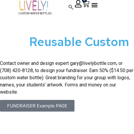
0
CUSTOM WATER BOTTLES
39 Fundraising Ideas
With
Reusable Custom
Water Bottles
Contact owner and design expert
gary@livelybottle.com
, or
(708) 420-8128, to design your fundraiser. Earn 50% ($14.50 per
custom water bottle). Great branding for your group with logos,
names, your students’ artwork. Forms and money on our
website.
FUNDRAISER Example PAGE
How do I set up a Lively Bottle