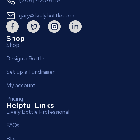
(708) 420-8128
gary@livelybottle.com
Shop
Shop
Design a Bottle
Set up a Fundraiser
My account
Pricing
Helpful Links
Lively Bottle Professional
FAQs
Blog