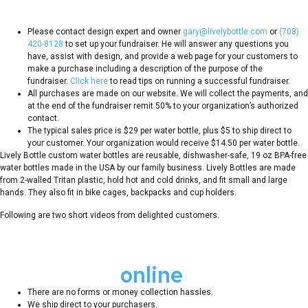
fundraiser?
Please contact design expert and owner
gary@livelybottle.com
or
(708)
420-8128
to set up your fundraiser. He will answer any questions you
have, assist with design, and provide a web page for your customers to
make a purchase including a description of the purpose of the
fundraiser.
Click here
to read tips on running a successful fundraiser.
All purchases are made on our website. We will collect the payments, and
at the end of the fundraiser remit 50% to your organization’s authorized
contact.
The typical sales price is $29 per water bottle, plus $5 to ship direct to
your customer. Your organization would receive $14.50 per water bottle.
Lively Bottle custom water bottles are reusable, dishwasher-safe, 19 oz BPA-free
water bottles made in the USA by our family business. Lively Bottles are made
from 2-walled Tritan plastic, hold hot and cold drinks, and fit small and large
hands. They also fit in bike cages, backpacks and cup holders.
Following are two short videos from delighted customers.
Benefits of
online
fundraisers
There are no forms or money collection hassles.
We ship direct to your purchasers.