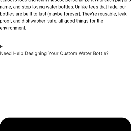
name, and stop losing water bottles. Unlike tees that fade, our
bottles are built to last (maybe forever). They’re reusable, leak-
proof, and dishwasher-safe, all good things for the
environment.
Need Help Designing Your Custom Water Bottle?