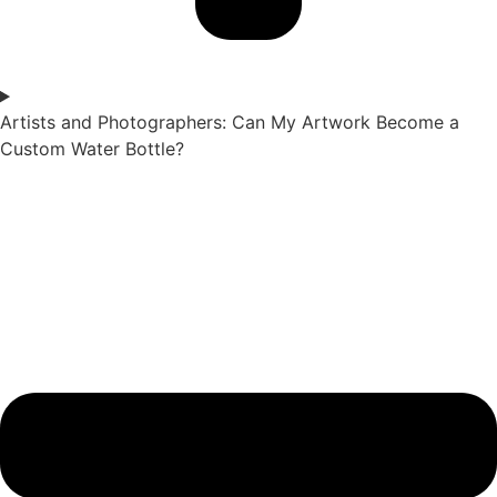
Artists and Photographers: Can My Artwork Become a
Custom Water Bottle?