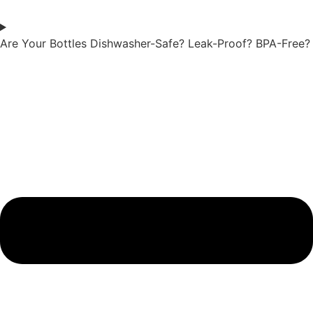
Are Your Bottles Dishwasher-Safe? Leak-Proof? BPA-Free?