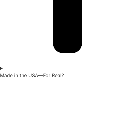
Made in the USA—For Real?