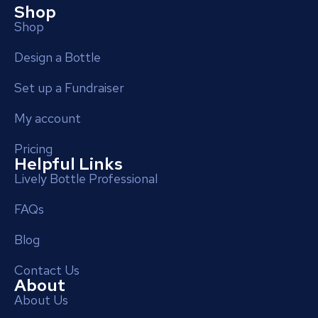
Shop
Shop
Design a Bottle
Set up a Fundraiser
My account
Pricing
Helpful Links
Lively Bottle Professional
FAQs
Blog
Contact Us
About
About Us