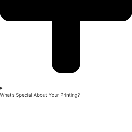
What’s Special About Your Printing?