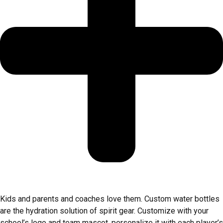
Kids and parents and coaches love them. Custom water bottles
are the hydration solution of spirit gear. Customize with your
school’s logo and team mascot, personalize it with each player’s