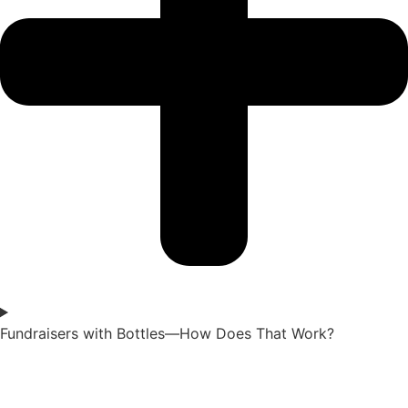
Fundraisers with Bottles—How Does That Work?