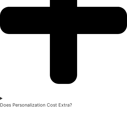
Does Personalization Cost Extra?