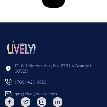
121 W. Hillgrove Ave, No. 272 La Grange IL
60525
(708) 420-8128
gary@livelybottle.com