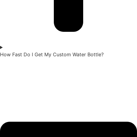
How Fast Do I Get My Custom Water Bottle?