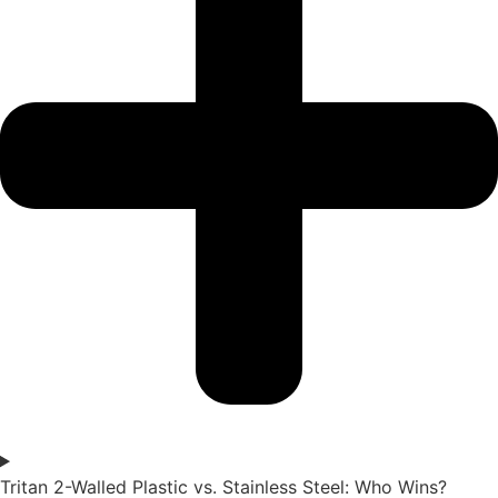
Tritan 2-Walled Plastic vs. Stainless Steel: Who Wins?