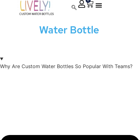
0
CUSTOM WATER BOTTLES
Custom
Water Bottle
FAQ:
Your Questions, Our
Strengths
Why Are Custom Water Bottles So Popular With Teams?