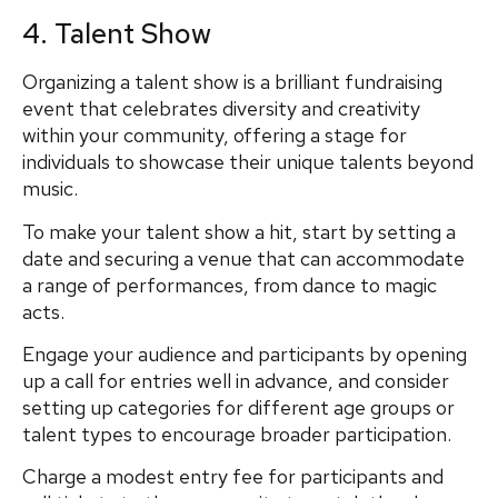
4. Talent Show
Organizing a talent show is a brilliant fundraising
event that celebrates diversity and creativity
within your community, offering a stage for
individuals to showcase their unique talents beyond
music.
To make your talent show a hit, start by setting a
date and securing a venue that can accommodate
a range of performances, from dance to magic
acts.
Engage your audience and participants by opening
up a call for entries well in advance, and consider
setting up categories for different age groups or
talent types to encourage broader participation.
Charge a modest entry fee for participants and