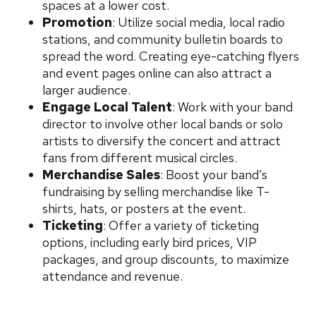
spaces at a lower cost.
Promotion
: Utilize social media, local radio
stations, and community bulletin boards to
spread the word. Creating eye-catching flyers
and event pages online can also attract a
larger audience.
Engage Local Talent
: Work with your band
director to involve other local bands or solo
artists to diversify the concert and attract
fans from different musical circles.
Merchandise Sales
: Boost your band’s
fundraising by selling merchandise like T-
shirts, hats, or posters at the event.
Ticketing
: Offer a variety of ticketing
options, including early bird prices, VIP
packages, and group discounts, to maximize
attendance and revenue.