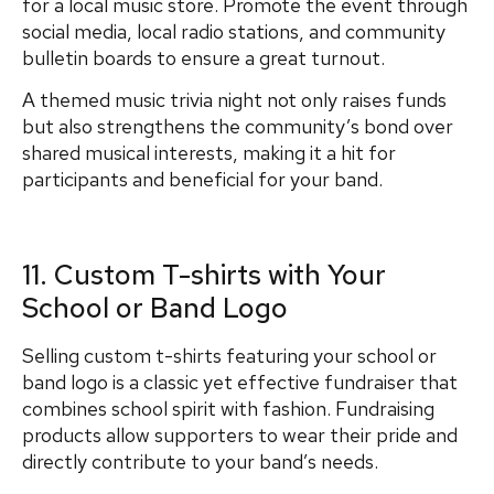
for a local music store. Promote the event through
social media, local radio stations, and community
bulletin boards to ensure a great turnout.
A themed music trivia night not only raises funds
but also strengthens the community’s bond over
shared musical interests, making it a hit for
participants and beneficial for your band.
11. Custom T-shirts with Your
School or Band Logo
Selling custom t-shirts featuring your school or
band logo is a classic yet effective fundraiser that
combines school spirit with fashion. Fundraising
products allow supporters to wear their pride and
directly contribute to your band’s needs.