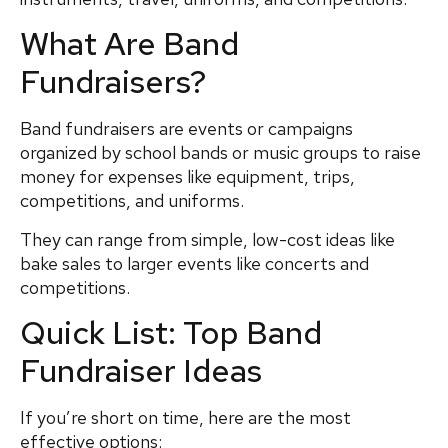
What Are Band
Fundraisers?
Band fundraisers are events or campaigns
organized by school bands or music groups to raise
money for expenses like equipment, trips,
competitions, and uniforms.
They can range from simple, low-cost ideas like
bake sales to larger events like concerts and
competitions.
Quick List: Top Band
Fundraiser Ideas
If you’re short on time, here are the most
effective options: