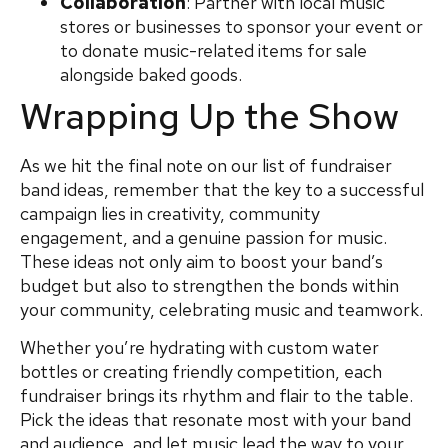
Collaboration
: Partner with local music
stores or businesses to sponsor your event or
to donate music-related items for sale
alongside baked goods.
Wrapping Up the Show
As we hit the final note on our list of fundraiser
band ideas, remember that the key to a successful
campaign lies in creativity, community
engagement, and a genuine passion for music.
These ideas not only aim to boost your band’s
budget but also to strengthen the bonds within
your community, celebrating music and teamwork.
Whether you’re hydrating with custom water
bottles or creating friendly competition, each
fundraiser brings its rhythm and flair to the table.
Pick the ideas that resonate most with your band
and audience, and let music lead the way to your