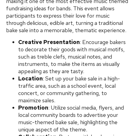
making it one of the most effective music themed
fundraising ideas for bands. This event allows
participants to express their love for music
through delicious, edible art, turning a traditional
bake sale into a memorable, thematic experience.
Creative Presentation
: Encourage bakers
to decorate their goods with musical motifs,
such as treble clefs, musical notes, and
instruments, to make the items as visually
appealing as they are tasty.
Location
: Set up your bake sale in a high-
traffic area, such as a school event, local
concert, or community gathering, to
maximize sales.
Promotion
: Utilize social media, flyers, and
local community boards to advertise your
music-themed bake sale, highlighting the
unique aspect of the theme.