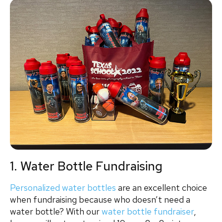
1. Water Bottle Fundraising
Personalized water bottles
are an excellent choice
when fundraising because who doesn’t need a
water bottle? With our
water bottle fundraiser
,