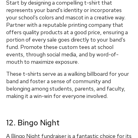
Start by designing a compelling t-shirt that
represents your band’s identity or incorporates
your school’s colors and mascot in a creative way.
Partner with a reputable printing company that
offers quality products at a good price, ensuring a
portion of every sale goes directly to your band’s
fund. Promote these custom tees at school
events, through social media, and by word-of-
mouth to maximize exposure.
These t-shirts serve as a walking billboard for your
band and foster a sense of community and
belonging among students, parents, and faculty,
making it a win-win for everyone involved.
12. Bingo Night
A Bingo Night fundraiser is a fantastic choice for its