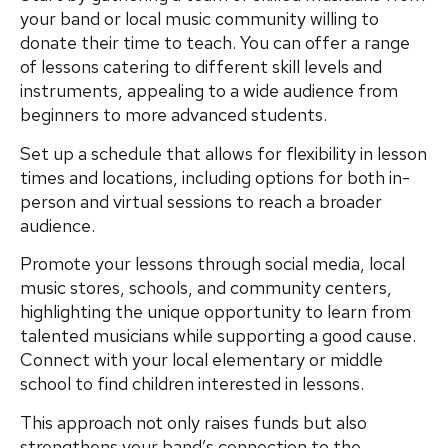
your band or local music community willing to
donate their time to teach. You can offer a range
of lessons catering to different skill levels and
instruments, appealing to a wide audience from
beginners to more advanced students.
Set up a schedule that allows for flexibility in lesson
times and locations, including options for both in-
person and virtual sessions to reach a broader
audience.
Promote your lessons through social media, local
music stores, schools, and community centers,
highlighting the unique opportunity to learn from
talented musicians while supporting a good cause.
Connect with your local elementary or middle
school to find children interested in lessons.
This approach not only raises funds but also
strengthens your band’s connection to the