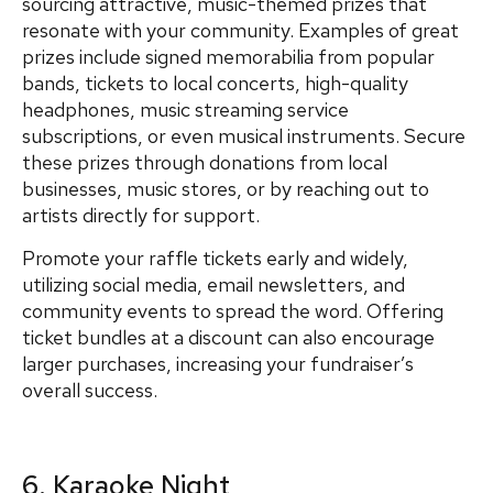
sourcing attractive, music-themed prizes that
resonate with your community. Examples of great
prizes include signed memorabilia from popular
bands, tickets to local concerts, high-quality
headphones, music streaming service
subscriptions, or even musical instruments. Secure
these prizes through donations from local
businesses, music stores, or by reaching out to
artists directly for support.
Promote your raffle tickets early and widely,
utilizing social media, email newsletters, and
community events to spread the word. Offering
ticket bundles at a discount can also encourage
larger purchases, increasing your fundraiser’s
overall success.
6. Karaoke Night