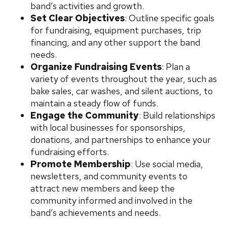
band’s activities and growth.
Set Clear Objectives
: Outline specific goals
for fundraising, equipment purchases, trip
financing, and any other support the band
needs.
Organize Fundraising Events
: Plan a
variety of events throughout the year, such as
bake sales, car washes, and silent auctions, to
maintain a steady flow of funds.
Engage the Community
: Build relationships
with local businesses for sponsorships,
donations, and partnerships to enhance your
fundraising efforts.
Promote Membership
: Use social media,
newsletters, and community events to
attract new members and keep the
community informed and involved in the
band’s achievements and needs.