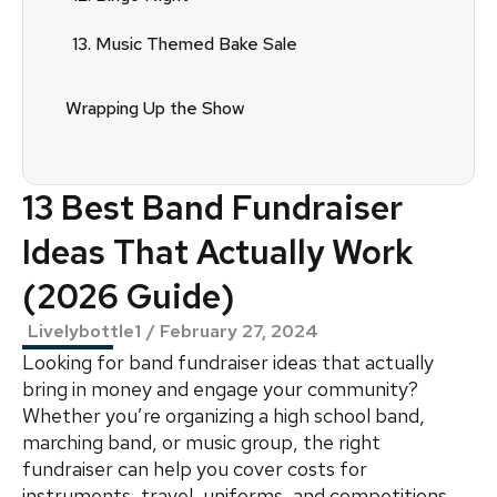
13. Music Themed Bake Sale
Wrapping Up the Show
13 Best Band Fundraiser
Ideas That Actually Work
(2026 Guide)
Livelybottle1
/
February 27, 2024
Looking for band fundraiser ideas that actually
bring in money and engage your community?
Whether you’re organizing a high school band,
marching band, or music group, the right
fundraiser can help you cover costs for
instruments, travel, uniforms, and competitions.