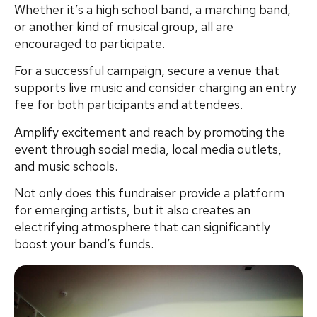
Whether it’s a high school band, a marching band,
or another kind of musical group, all are
encouraged to participate.
For a successful campaign, secure a venue that
supports live music and consider charging an entry
fee for both participants and attendees.
Amplify excitement and reach by promoting the
event through social media, local media outlets,
and music schools.
Not only does this fundraiser provide a platform
for emerging artists, but it also creates an
electrifying atmosphere that can significantly
boost your band’s funds.