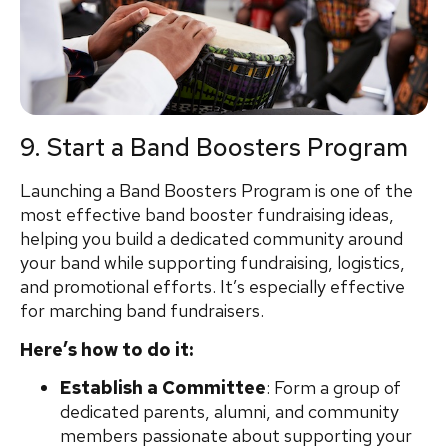
9. Start a Band Boosters Program
Launching a Band Boosters Program is one of the
most effective band booster fundraising ideas,
helping you build a dedicated community around
your band while supporting fundraising, logistics,
and promotional efforts. It’s especially effective
for marching band fundraisers.
Here’s how to do it:
Establish a Committee
: Form a group of
dedicated parents, alumni, and community
members passionate about supporting your