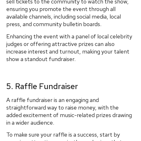
sell tickets to the community to watch the show,
ensuring you promote the event through all
available channels, including social media, local
press, and community bulletin boards.
Enhancing the event with a panel of local celebrity
judges or offering attractive prizes can also
increase interest and turnout, making your talent
show a standout fundraiser.
5. Raffle Fundraiser
A raffle fundraiser is an engaging and
straightforward way to raise money, with the
added excitement of music-related prizes drawing
in a wider audience.
To make sure your raffle is a success, start by