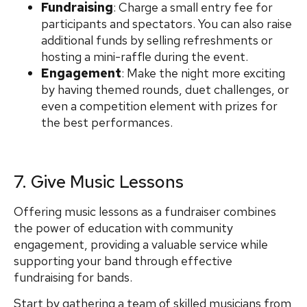
Fundraising
: Charge a small entry fee for
participants and spectators. You can also raise
additional funds by selling refreshments or
hosting a mini-raffle during the event.
Engagement
: Make the night more exciting
by having themed rounds, duet challenges, or
even a competition element with prizes for
the best performances.
7. Give Music Lessons
Offering music lessons as a fundraiser combines
the power of education with community
engagement, providing a valuable service while
supporting your band through effective
fundraising for bands.
Start by gathering a team of skilled musicians from