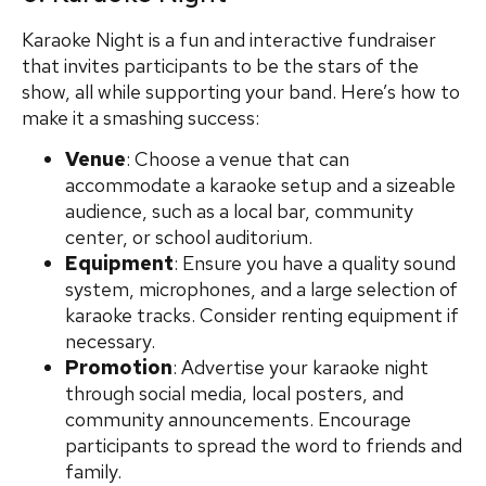
Karaoke Night is a fun and interactive fundraiser
that invites participants to be the stars of the
show, all while supporting your band. Here’s how to
make it a smashing success:
Venue
: Choose a venue that can
accommodate a karaoke setup and a sizeable
audience, such as a local bar, community
center, or school auditorium.
Equipment
: Ensure you have a quality sound
system, microphones, and a large selection of
karaoke tracks. Consider renting equipment if
necessary.
Promotion
: Advertise your karaoke night
through social media, local posters, and
community announcements. Encourage
participants to spread the word to friends and
family.