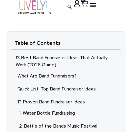
0
CUSTOM WATER BOTTLES
Table of Contents
13 Best Band Fundraiser Ideas That Actually
Work (2026 Guide)
What Are Band Fundraisers?
Quick List: Top Band Fundraiser Ideas
13 Proven Band Fundraiser Ideas
1. Water Bottle Fundraising
2. Battle of the Bands Music Festival