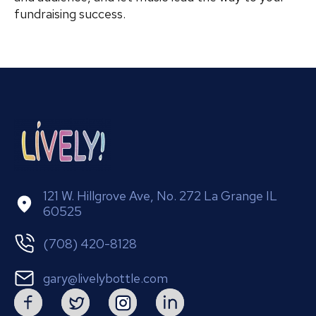
fundraising success.
121 W. Hillgrove Ave, No. 272 La Grange IL
60525
(708) 420-8128
gary@livelybottle.com