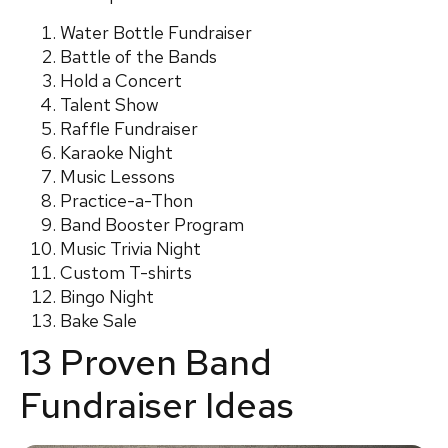
Water Bottle Fundraiser
Battle of the Bands
Hold a Concert
Talent Show
Raffle Fundraiser
Karaoke Night
Music Lessons
Practice-a-Thon
Band Booster Program
Music Trivia Night
Custom T-shirts
Bingo Night
Bake Sale
13 Proven Band
Fundraiser Ideas