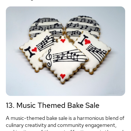
13. Music Themed Bake Sale
A music-themed bake sale is a harmonious blend of
culinary creativity and community engagement,