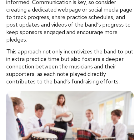
informed. Communication is key, so consider
creating a dedicated webpage or social media page
to track progress, share practice schedules, and
post updates and videos of the band’s progress to
keep sponsors engaged and encourage more
pledges.
This approach not only incentivizes the band to put
in extra practice time but also fosters a deeper
connection between the musicians and their
supporters, as each note played directly
contributes to the band’s fundraising efforts.