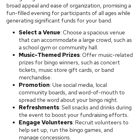
broad appeal and ease of organization, promising a
fun-filled evening for participants of all ages while
generating significant funds for your band.
Select a Venue
: Choose a spacious venue
that can accommodate a large crowd, such as
a school gym or community hall.
Music-Themed Prizes
: Offer music-related
prizes for bingo winners, such as concert
tickets, music store gift cards, or band
merchandise.
Promotion
: Use social media, local
community boards, and word-of-mouth to
spread the word about your bingo night.
Refreshments
: Sell snacks and drinks during
the event to boost your fundraising efforts.
Engage Volunteers
: Recruit volunteers to
help set up, run the bingo games, and
manage concessions.