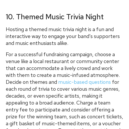
10. Themed Music Trivia Night
Hosting a themed music trivia night is a fun and
interactive way to engage your band’s supporters
and music enthusiasts alike.
For a successful fundraising campaign, choose a
venue like a local restaurant or community center
that can accommodate a lively crowd and work
with them to create a music-infused atmosphere.
Decide on themes and
music-based questions
for
each round of trivia to cover various music genres,
decades, or even specific artists, making it
appealing to a broad audience. Charge a team
entry fee to participate and consider offering a
prize for the winning team, such as concert tickets,
a gift basket of music-themed items, or a voucher