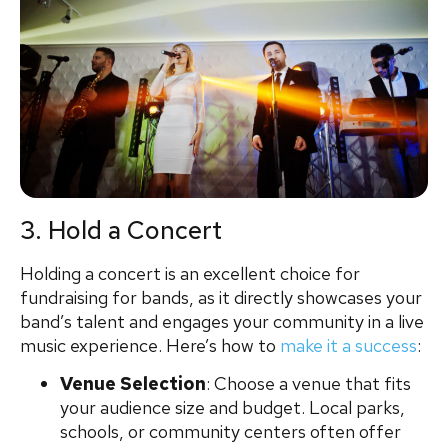
3. Hold a Concert
Holding a concert is an excellent choice for
fundraising for bands, as it directly showcases your
band’s talent and engages your community in a live
music experience. Here’s how to
make it a success
:
Venue Selection
: Choose a venue that fits
your audience size and budget. Local parks,
schools, or community centers often offer