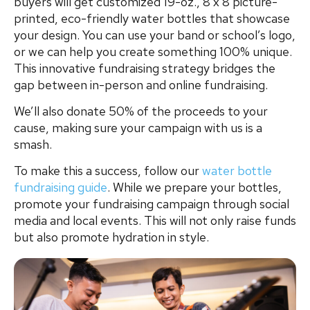
buyers will get customized 19-oz., 8 x 8 picture-
printed, eco-friendly water bottles that showcase
your design. You can use your band or school’s logo,
or we can help you create something 100% unique.
This innovative fundraising strategy bridges the
gap between in-person and online fundraising.
We’ll also donate 50% of the proceeds to your
cause, making sure your campaign with us is a
smash.
To make this a success, follow our
water bottle
fundraising guide
. While we prepare your bottles,
promote your fundraising campaign through social
media and local events. This will not only raise funds
but also promote hydration in style.