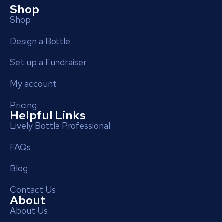
Shop
Shop
Design a Bottle
Set up a Fundraiser
My account
Pricing
Helpful Links
Lively Bottle Professional
FAQs
Blog
Contact Us
About
About Us