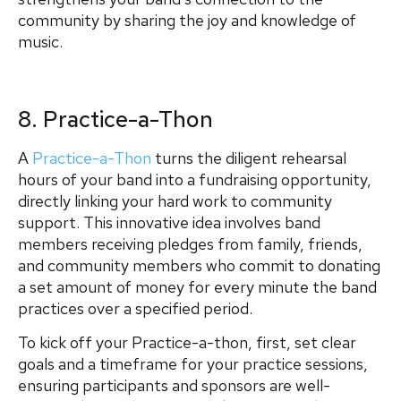
community by sharing the joy and knowledge of
music.
8. Practice-a-Thon
A
Practice-a-Thon
turns the diligent rehearsal
hours of your band into a fundraising opportunity,
directly linking your hard work to community
support. This innovative idea involves band
members receiving pledges from family, friends,
and community members who commit to donating
a set amount of money for every minute the band
practices over a specified period.
To kick off your Practice-a-thon, first, set clear
goals and a timeframe for your practice sessions,
ensuring participants and sponsors are well-