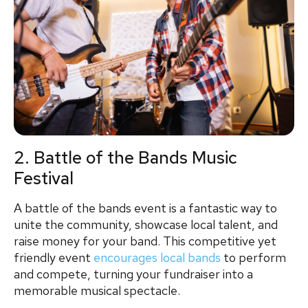
2. Battle of the Bands Music
Festival
A battle of the bands event is a fantastic way to
unite the community, showcase local talent, and
raise money for your band. This competitive yet
friendly event
encourages local bands
to perform
and compete, turning your fundraiser into a
memorable musical spectacle.