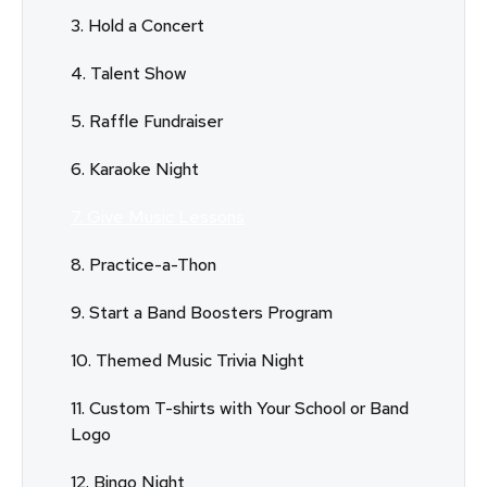
3. Hold a Concert
4. Talent Show
5. Raffle Fundraiser
6. Karaoke Night
7. Give Music Lessons
8. Practice-a-Thon
9. Start a Band Boosters Program
10. Themed Music Trivia Night
11. Custom T-shirts with Your School or Band
Logo
12. Bingo Night