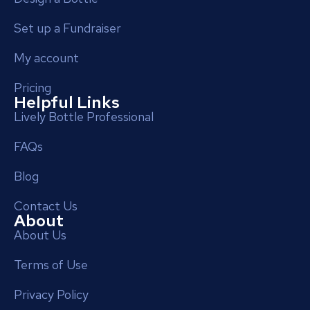
Set up a Fundraiser
My account
Pricing
Helpful Links
Lively Bottle Professional
FAQs
Blog
Contact Us
About
About Us
Terms of Use
Privacy Policy