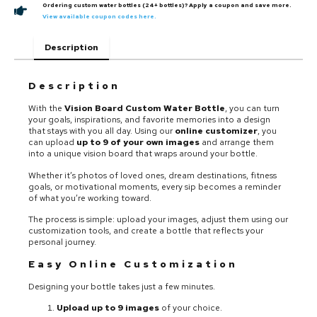
Ordering custom water bottles (24+ bottles)? Apply a coupon and save more.
View available coupon codes here.
Description
Description
With the
Vision Board Custom Water Bottle
, you can turn
your goals, inspirations, and favorite memories into a design
that stays with you all day. Using our
online customizer
, you
can upload
up to 9 of your own images
and arrange them
into a unique vision board that wraps around your bottle.
Whether it’s photos of loved ones, dream destinations, fitness
goals, or motivational moments, every sip becomes a reminder
of what you’re working toward.
The process is simple: upload your images, adjust them using our
customization tools, and create a bottle that reflects your
personal journey.
Easy Online Customization
Designing your bottle takes just a few minutes.
Upload up to 9 images
of your choice.