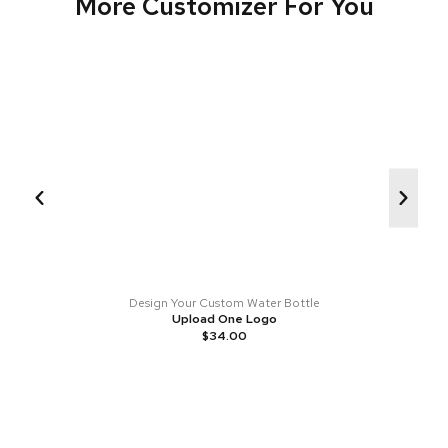
More Customizer For You
Design Your Custom Water Bottle
Upload One Logo
$
34.00