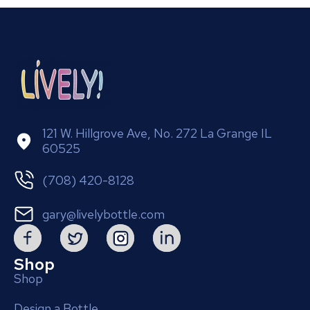
121 W. Hillgrove Ave, No. 272 La Grange IL
60525
(708) 420-8128
gary@livelybottle.com
Shop
Shop
Design a Bottle