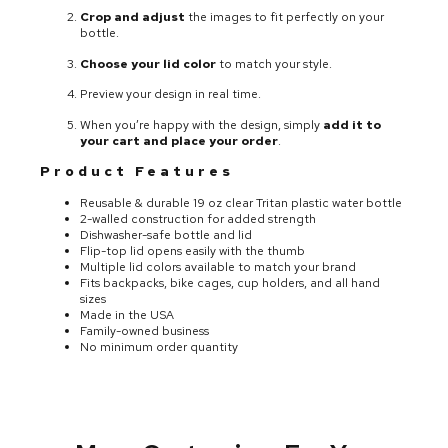
Crop and adjust
the images to fit perfectly on your
bottle.
Choose your lid color
to match your style.
Preview your design in real time.
When you’re happy with the design, simply
add it to
your cart and place your order
.
Product Features
Reusable & durable 19 oz clear Tritan plastic water bottle
2-walled construction for added strength
Dishwasher-safe bottle and lid
Flip-top lid opens easily with the thumb
Multiple lid colors available to match your brand
Fits backpacks, bike cages, cup holders, and all hand
sizes
Made in the USA
Family-owned business
No minimum order quantity