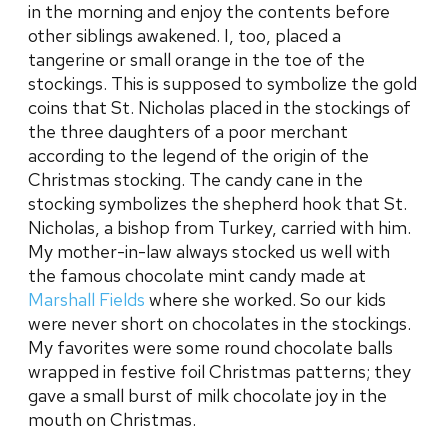
in the morning and enjoy the contents before
other siblings awakened. I, too, placed a
tangerine or small orange in the toe of the
stockings. This is supposed to symbolize the gold
coins that St. Nicholas placed in the stockings of
the three daughters of a poor merchant
according to the legend of the origin of the
Christmas stocking. The candy cane in the
stocking symbolizes the shepherd hook that St.
Nicholas, a bishop from Turkey, carried with him.
My mother-in-law always stocked us well with
the famous chocolate mint candy made at
Marshall Fields
where she worked. So our kids
were never short on chocolates in the stockings.
My favorites were some round chocolate balls
wrapped in festive foil Christmas patterns; they
gave a small burst of milk chocolate joy in the
mouth on Christmas.