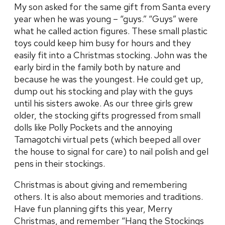
My son asked for the same gift from Santa every
year when he was young – “guys.” “Guys” were
what he called action figures. These small plastic
toys could keep him busy for hours and they
easily fit into a Christmas stocking. John was the
early bird in the family both by nature and
because he was the youngest. He could get up,
dump out his stocking and play with the guys
until his sisters awoke. As our three girls grew
older, the stocking gifts progressed from small
dolls like Polly Pockets and the annoying
Tamagotchi virtual pets (which beeped all over
the house to signal for care) to nail polish and gel
pens in their stockings.
Christmas is about giving and remembering
others. It is also about memories and traditions.
Have fun planning gifts this year, Merry
Christmas, and remember “Hang the Stockings