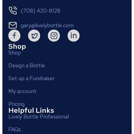
(708) 420-8128
gary@livelybottle.com
Shop
Shop
Design a Bottle
Set up a Fundraiser
My account
Pricing
Helpful Links
Lively Bottle Professional
FAQs