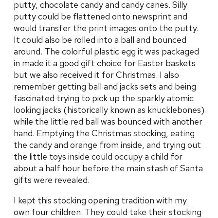
putty, chocolate candy and candy canes. Silly
putty could be flattened onto newsprint and
would transfer the print images onto the putty.
It could also be rolled into a ball and bounced
around. The colorful plastic egg it was packaged
in made it a good gift choice for Easter baskets
but we also received it for Christmas. I also
remember getting ball and jacks sets and being
fascinated trying to pick up the sparkly atomic
looking jacks (historically known as knucklebones)
while the little red ball was bounced with another
hand. Emptying the Christmas stocking, eating
the candy and orange from inside, and trying out
the little toys inside could occupy a child for
about a half hour before the main stash of Santa
gifts were revealed.
I kept this stocking opening tradition with my
own four children. They could take their stocking