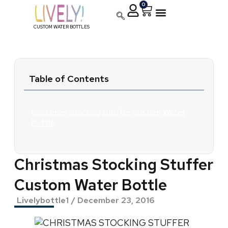
0
CUSTOM WATER BOTTLES
Table of Contents
Christmas Stocking Stuffer Custom Water
Bottle
Christmas Stocking Stuffer
Custom Water Bottle
Livelybottle1
/
December 23, 2016