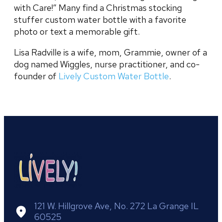
with Care!” Many find a Christmas stocking
stuffer custom water bottle with a favorite
photo or text a memorable gift.
Lisa Radville is a wife, mom, Grammie, owner of a
dog named Wiggles, nurse practitioner, and co-
founder of
Lively Custom Water Bottle
.
121 W. Hillgrove Ave, No. 272 La Grange IL
60525