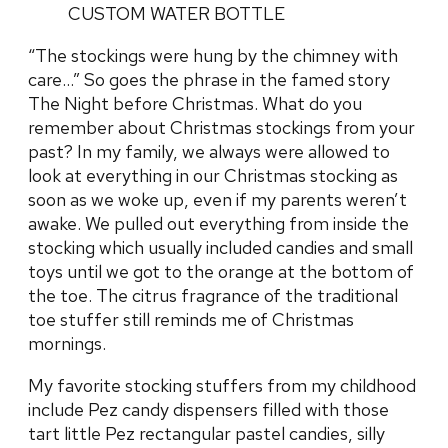
“The stockings were hung by the chimney with
care…” So goes the phrase in the famed story
The Night before Christmas. What do you
remember about Christmas stockings from your
past? In my family, we always were allowed to
look at everything in our Christmas stocking as
soon as we woke up, even if my parents weren’t
awake. We pulled out everything from inside the
stocking which usually included candies and small
toys until we got to the orange at the bottom of
the toe. The citrus fragrance of the traditional
toe stuffer still reminds me of Christmas
mornings.
My favorite stocking stuffers from my childhood
include Pez candy dispensers filled with those
tart little Pez rectangular pastel candies, silly